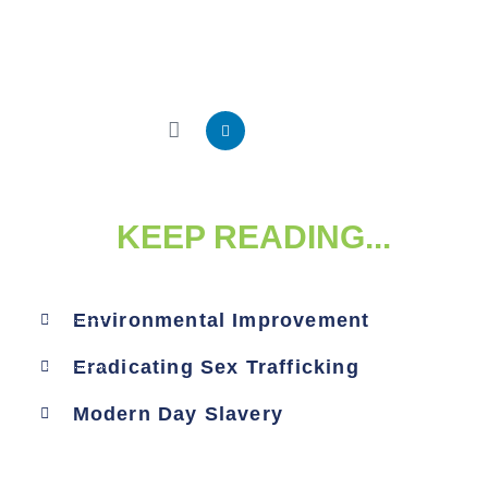
KEEP READING...
Environmental Improvement
Eradicating Sex Trafficking
Modern Day Slavery