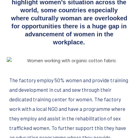
highlight women’s situation across the
world, some countries especially
where culturally woman are overlooked
for opportunities there is a huge gap in
advancement of women in the
workplace.
The factory employ 50% women and provide training
and development in cut and sew through their
dedicated training center for women. The factory
work with a local NGO and have a programme where
they employ and assist in the rehabilitation of sex
trafficked women. To further support this they have
an education programme where they provide