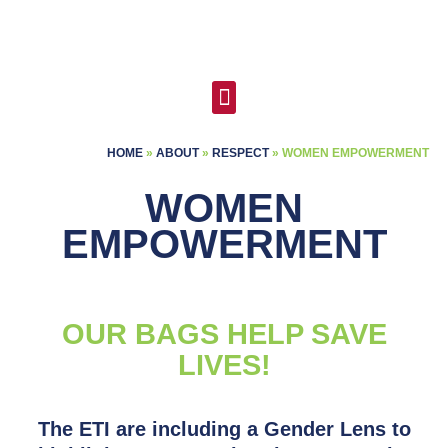
Skip
to
content
Menu
HOME
»
ABOUT
»
RESPECT
»
WOMEN EMPOWERMENT
WOMEN
EMPOWERMENT
OUR BAGS HELP SAVE
LIVES!​
The ETI are including a Gender Lens to