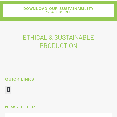
DOWNLOAD OUR SUSTAINABILITY
STATEMENT
ETHICAL & SUSTAINABLE
PRODUCTION
QUICK LINKS
Menu
NEWSLETTER
Name