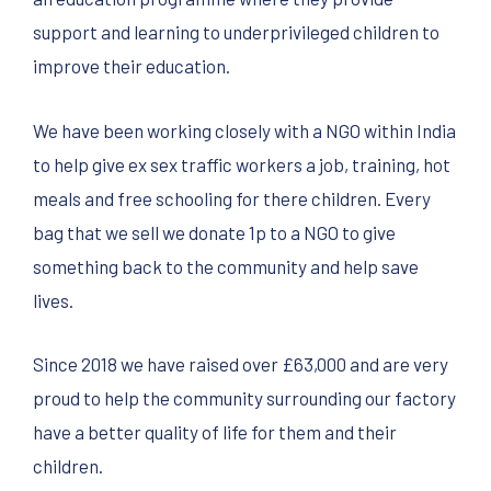
support and learning to underprivileged children to
improve their education.
We have been working closely with a NGO within India
to help give ex sex traffic workers a job, training, hot
meals and free schooling for there children. Every
bag that we sell we donate 1p to a NGO to give
something back to the community and help save
lives.
Since 2018 we have raised over £63,000 and are very
proud to help the community surrounding our factory
have a better quality of life for them and their
children.